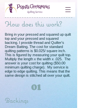
How does this work?
Bring in your pressed and squared up quilt
top and your pressed and squared
backing. I provide thread and Quilter's
Dream Batting. The cost for standard
quilting patterns is $0.025/ square inch.
This is figured by measuring your quilt top.
Multiply the length x the width x .025. The
answer is your cost for quilting ($50.00
minimum quilting charge). My service is
edge to edge quilting. This means that the
same design is stitched all over your quilt.
01
Backings