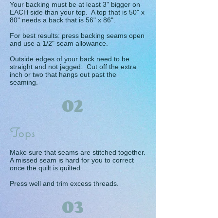
Your backing must be at least 3" bigger on
EACH side than your top. A top that is 50" x
80" needs a back that is 56" x 86".
For best results: press backing seams open
and use a 1/2" seam allowance.
Outside edges of your back need to be
straight and not jagged. Cut off the extra
inch or two that hangs out past the
seaming.
02
Tops
Make sure that seams are stitched together.
A missed seam is hard for you to correct
once the quilt is quilted.
Press well and trim excess threads.
03