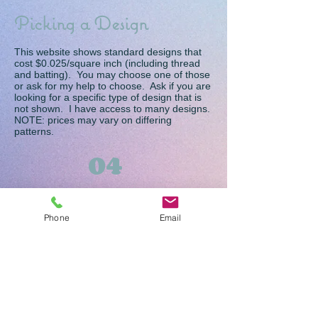
Picking a Design
This website shows standard designs that
cost $0.025/square inch (including thread
and batting). You may choose one of those
or ask for my help to choose. Ask if you are
looking for a specific type of design that is
not shown. I have access to many designs.
NOTE: prices may vary on differing
patterns.
04
Picking Thread
Phone
Email
I generally use Superior So Fine #50
threads. Other threads may be available if
you are looking for a specialty thread. Due
to the way stitches are formed, I cannot
guarantee 100% no show through of colors
if different colors are selected for the top
and bobbin threads. I recommend that you
choose one color that will look good on both
sides of your quilt.